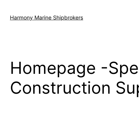
Skip
to
Harmony Marine Shipbrokers
content
Homepage -Speci
Construction Su