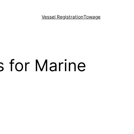
Vessel Registration
Towage
 for Marine