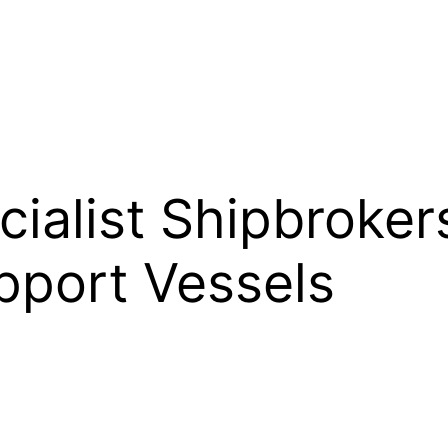
alist Shipbrokers
pport Vessels