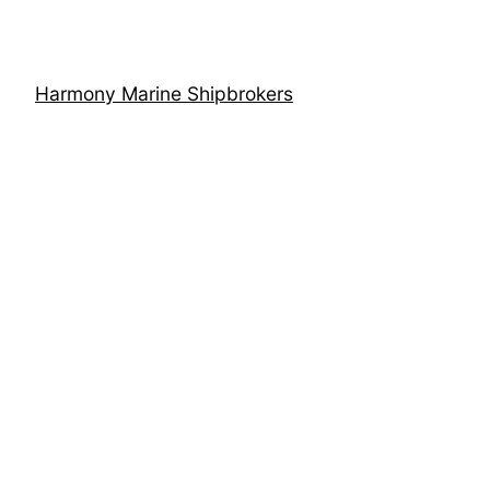
Harmony Marine Shipbrokers