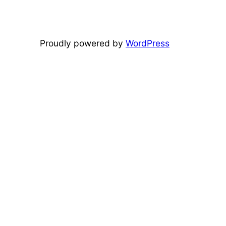
Proudly powered by
WordPress