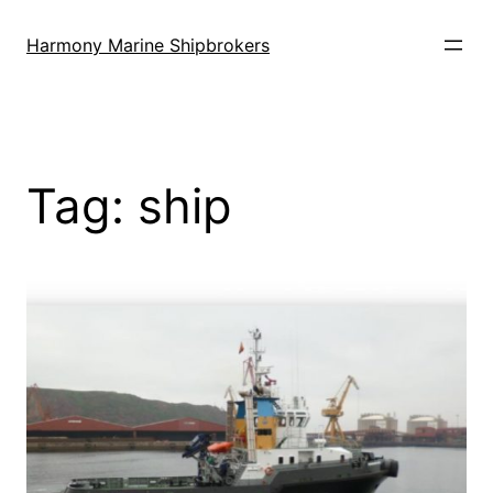
Skip
to
Harmony Marine Shipbrokers
content
Tag:
ship