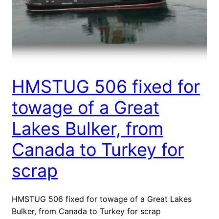
HMSTUG 506 fixed for
towage of a Great
Lakes Bulker, from
Canada to Turkey for
scrap
HMSTUG 506 fixed for towage of a Great Lakes
Bulker, from Canada to Turkey for scrap