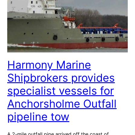
Harmony Marine
Shipbrokers provides
specialist vessels for
Anchorsholme Outfall
pipeline tow
A 2-mile outfall pipe arrived off the coast of