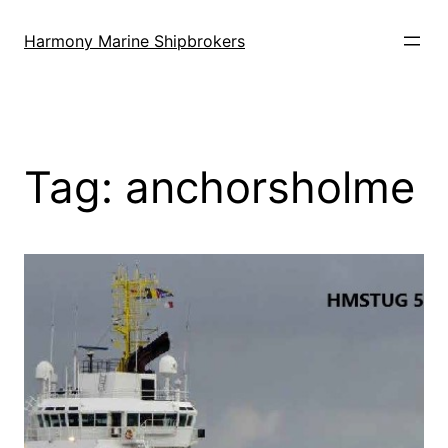
Skip
to
Harmony Marine Shipbrokers
content
Tag:
anchorsholme