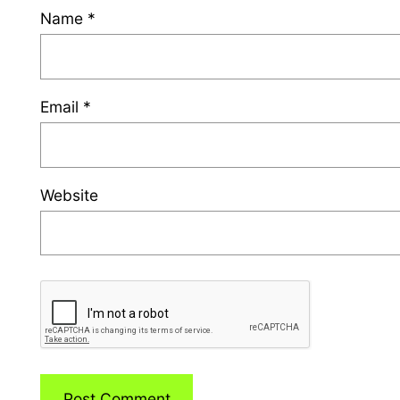
Name
*
Email
*
Website