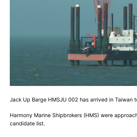
Jack Up Barge HMSJU 002 has arrived in Taiwan t
Harmony Marine Shipbrokers (HMS) were approached
candidate list.