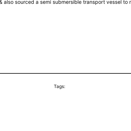
 & also sourced a semi submersible transport vessel to
Tags: