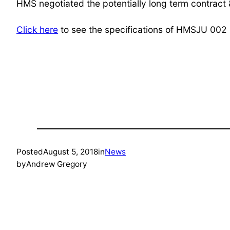
HMS negotiated the potentially long term contract
Click here
to see the specifications of HMSJU 002
Posted
August 5, 2018
in
News
by
Andrew Gregory