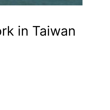
rk in Taiwan