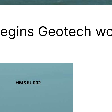
egins Geotech wo