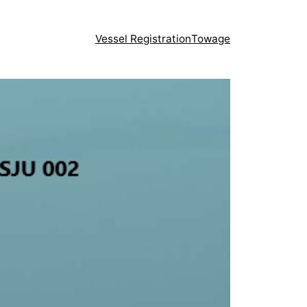
Vessel Registration
Towage