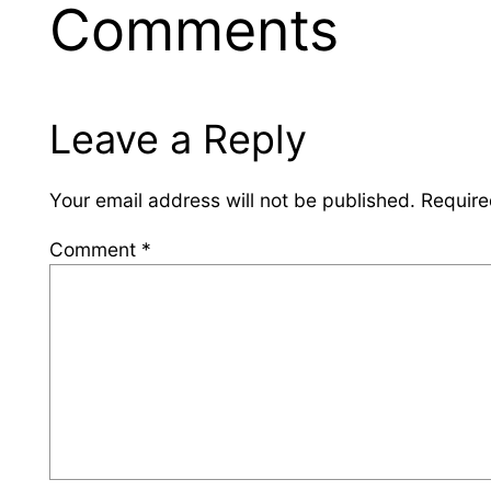
Comments
Leave a Reply
Your email address will not be published.
Require
Comment
*