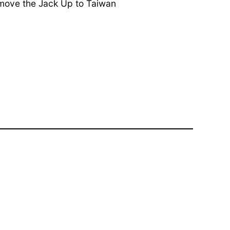
 move the Jack Up to Taiwan