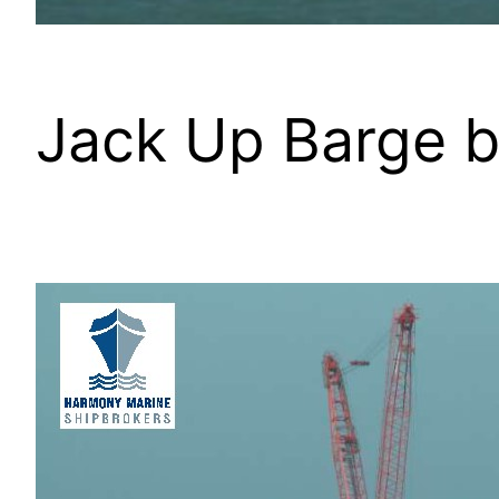
Jack Up Barge b