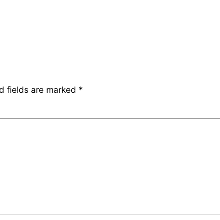
d fields are marked
*