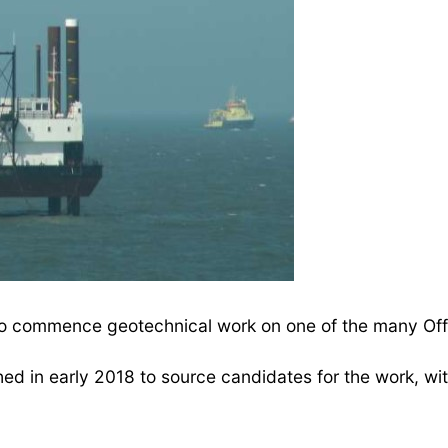
o commence geotechnical work on one of the many Offs
 in early 2018 to source candidates for the work, wi