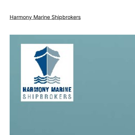
Skip
to
Harmony Marine Shipbrokers
content