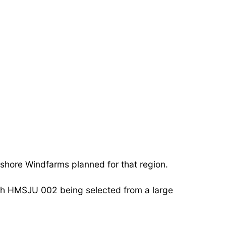
hore Windfarms planned for that region.
th HMSJU 002 being selected from a large